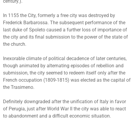
century.).
In 1155 the City, formerly a free city was destroyed by
Frederick Barbarossa. The subsequent performance of the
last duke of Spoleto caused a further loss of importance of
the city and its final submission to the power of the state of
the church.
Inexorable climate of political decadence of later centuries,
though animated by alternating episodes of rebellion and
submission, the city seemed to redeem itself only after the
French occupation (1809-1815) was elected as the capital of
the Trasimeno.
Definitely downgraded after the unification of Italy in favor
of Perugia, just after World War II the city was able to react
to abandonment and a difficult economic situation.