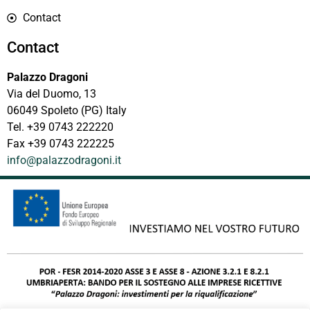
Contact
Contact
Palazzo Dragoni
Via del Duomo, 13
06049 Spoleto (PG) Italy
Tel. +39 0743 222220
Fax +39 0743 222225
info@palazzodragoni.it