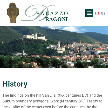
History
The findings on the hill San’Elia (XI-X centuries BC) and the
Suburb boundary polygonal work (I-I century BC.) Testify to
the vitality of the center even before the conquest by the