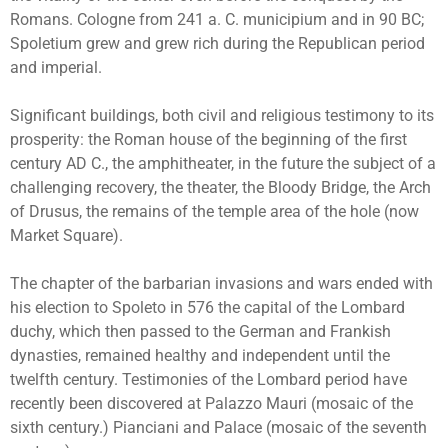
Romans. Cologne from 241 a. C. municipium and in 90 BC;
Spoletium grew and grew rich during the Republican period
and imperial.
Significant buildings, both civil and religious testimony to its
prosperity: the Roman house of the beginning of the first
century AD C., the amphitheater, in the future the subject of a
challenging recovery, the theater, the Bloody Bridge, the Arch
of Drusus, the remains of the temple area of the hole (now
Market Square).
The chapter of the barbarian invasions and wars ended with
his election to Spoleto in 576 the capital of the Lombard
duchy, which then passed to the German and Frankish
dynasties, remained healthy and independent until the
twelfth century. Testimonies of the Lombard period have
recently been discovered at Palazzo Mauri (mosaic of the
sixth century.) Pianciani and Palace (mosaic of the seventh