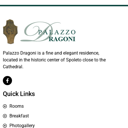
Palazzo Dragoni is a fine and elegant residence,
located in the historic center of Spoleto close to the
Cathedral.
Quick Links
Rooms
Breakfast
Photogallery